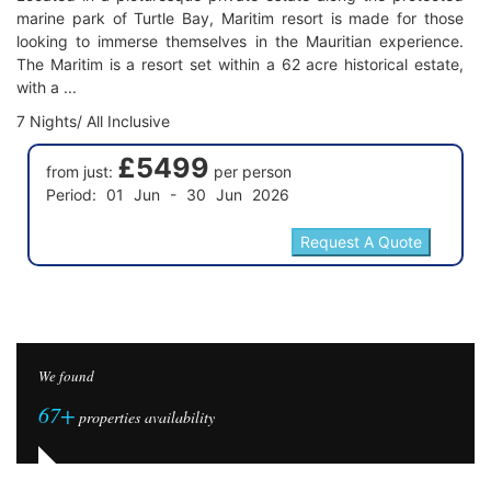
marine park of Turtle Bay, Maritim resort is made for those
looking to immerse themselves in the Mauritian experience.
The Maritim is a resort set within a 62 acre historical estate,
with a ...
7 Nights/ All Inclusive
£5499
from just:
per person
Period: 01 Jun - 30 Jun 2026
We found
67+
properties availability