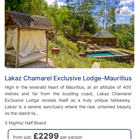
Lakaz Chamarel Exclusive Lodge-Mauritius
High in the emerald heart of Mauritius, at an altitude of 400
metres and far from the bustling coast, Lakaz Chamarel
Exclusive Lodge reveals itself as a truly unique hideaway.
Lakaz is a serene sanctuary where the raw, untamed beauty
os the island ta...
3 Nights/ Half Board
£2299
from just:
per person