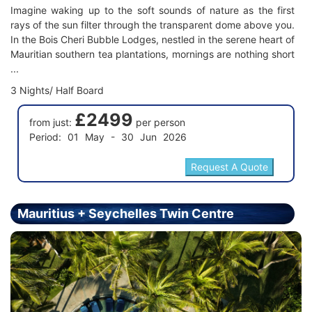
Imagine waking up to the soft sounds of nature as the first
rays of the sun filter through the transparent dome above you.
In the Bois Cheri Bubble Lodges, nestled in the serene heart of
Mauritian southern tea plantations, mornings are nothing short
...
3 Nights/ Half Board
£2499
from just:
per person
Period: 01 May - 30 Jun 2026
Mauritius + Seychelles Twin Centre
Holiday - Price From £2899.00 Per Person