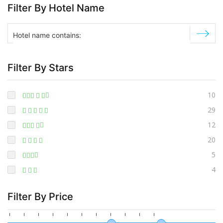
Filter By Hotel Name
Filter By Stars
10
29
12
20
5
4
Filter By Price