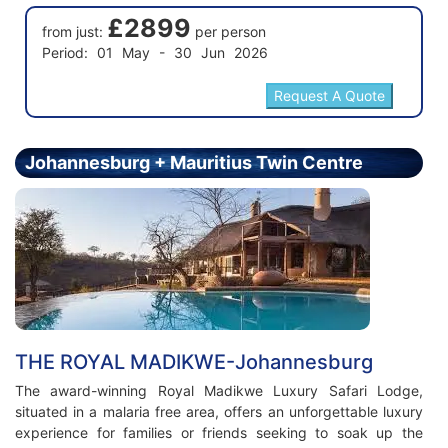
£2899
from just:
per person
Period: 01 May - 30 Jun 2026
Johannesburg + Mauritius Twin Centre
Holiday - Price From £5499.00 Per Person
THE ROYAL MADIKWE-Johannesburg
The award-winning Royal Madikwe Luxury Safari Lodge,
situated in a malaria free area, offers an unforgettable luxury
experience for families or friends seeking to soak up the