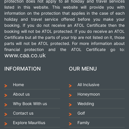
protection does not apply to all holiday and travel services
listed in this website. This website will provide you with
information on the protection that applies in the case of each
holiday and travel service offered before you make your
booking. If you do not receive an ATOL Certificate then the
booking will not be ATOL protected. If you do receive an ATOL
Certificate but all the parts of your trip are not listed on it, those
parts will not be ATOL protected. For more information about
financial protection and the ATOL Certificate go to:
www.caa.co.uk
INFORMATION
OUR MENU
Home
All Inclusive
About us
Honeymoon
Why Book With us
Wedding
Contact us
Golf
Explore Mauritius
Family