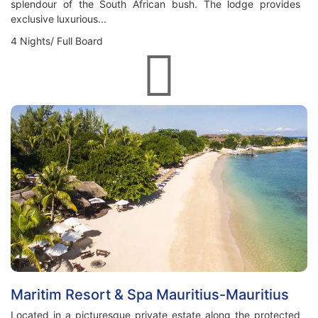
splendour of the South African bush. The lodge provides
exclusive luxurious...
4 Nights/ Full Board
Maritim Resort & Spa Mauritius-Mauritius
Located in a picturesque private estate along the protected