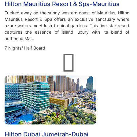
Hilton Mauritius Resort & Spa-Mauritius
Tucked away on the sunny western coast of Mauritius, Hilton
Mauritius Resort & Spa offers an exclusive sanctuary where
azure waters meet lush tropical gardens. This five-star resort
captures the essence of island luxury with its blend of
authentic Ma...
7 Nights/ Half Board
Hilton Dubai Jumeirah-Dubai