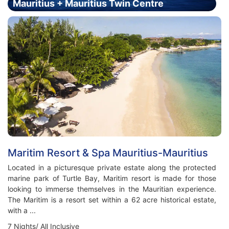
Mauritius + Mauritius Twin Centre
Holiday - Price From £2499.00 Per Person
Maritim Resort & Spa Mauritius-Mauritius
Located in a picturesque private estate along the protected
marine park of Turtle Bay, Maritim resort is made for those
looking to immerse themselves in the Mauritian experience.
The Maritim is a resort set within a 62 acre historical estate,
with a ...
7 Nights/ All Inclusive