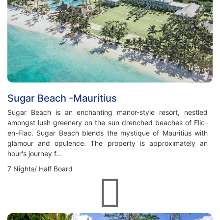
Sugar Beach -Mauritius
Sugar Beach is an enchanting manor-style resort, nestled
amongst lush greenery on the sun drenched beaches of Flic-
en-Flac. Sugar Beach blends the mystique of Mauritius with
glamour and opulence. The property is approximately an
hour's journey f...
7 Nights/ Half Board