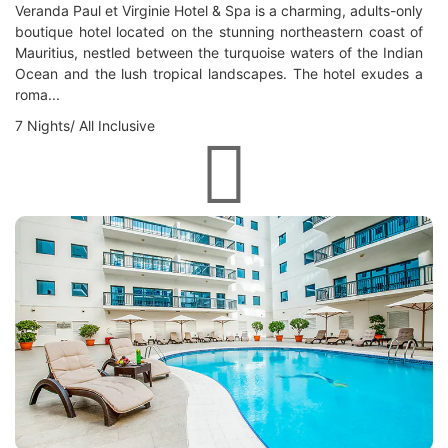
Veranda Paul et Virginie Hotel & Spa is a charming, adults-only
boutique hotel located on the stunning northeastern coast of
Mauritius, nestled between the turquoise waters of the Indian
Ocean and the lush tropical landscapes. The hotel exudes a
roma...
7 Nights/ All Inclusive