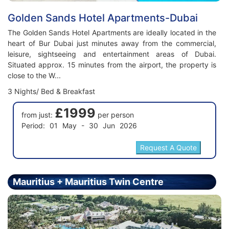
Golden Sands Hotel Apartments-Dubai
The Golden Sands Hotel Apartments are ideally located in the
heart of Bur Dubai just minutes away from the commercial,
leisure, sightseeing and entertainment areas of Dubai.
Situated approx. 15 minutes from the airport, the property is
close to the W...
3 Nights/ Bed & Breakfast
£1999
from just:
per person
Period: 01 May - 30 Jun 2026
Mauritius + Mauritius Twin Centre
Holiday - Price From £2299.00 Per Person