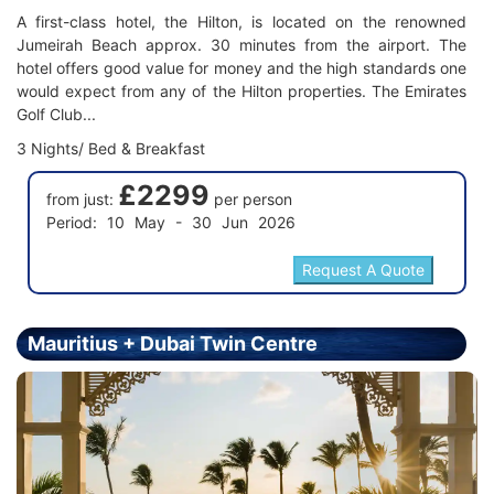
A first-class hotel, the Hilton, is located on the renowned
Jumeirah Beach approx. 30 minutes from the airport. The
hotel offers good value for money and the high standards one
would expect from any of the Hilton properties. The Emirates
Golf Club...
3 Nights/ Bed & Breakfast
£2299
from just:
per person
Period: 10 May - 30 Jun 2026
Mauritius + Dubai Twin Centre
Holiday - Price From £2399.00 Per Person