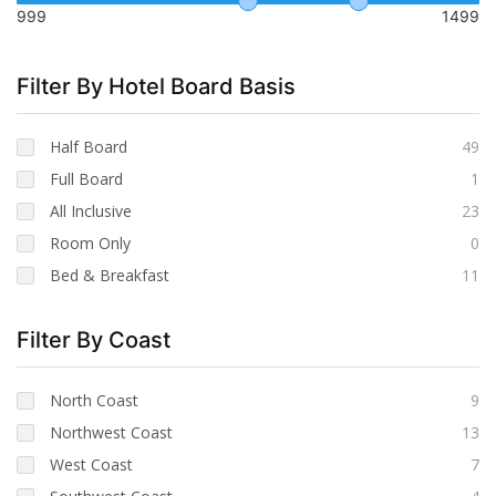
999
1499
Filter By Hotel Board Basis
Half Board
49
Full Board
1
All Inclusive
23
Room Only
0
Bed & Breakfast
11
Filter By Coast
North Coast
9
Northwest Coast
13
West Coast
7