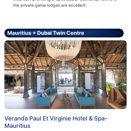
the private game lodges are excellent.
Mauritius + Dubai Twin Centre
Holiday - Price From £1999.00 Per Person
Veranda Paul Et Virginie Hotel & Spa-
Mauritius