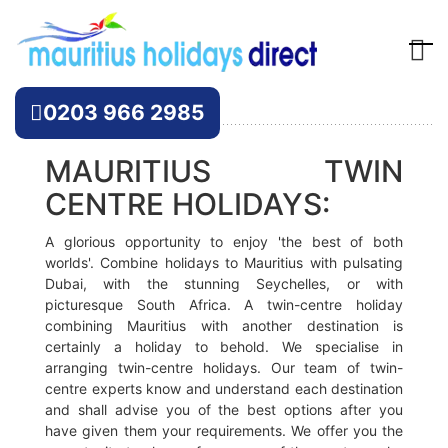
Offers
0203 966 2985
MAURITIUS TWIN
CENTRE HOLIDAYS:
A glorious opportunity to enjoy 'the best of both
worlds'. Combine holidays to Mauritius with pulsating
Dubai, with the stunning Seychelles, or with
picturesque South Africa. A twin-centre holiday
combining Mauritius with another destination is
certainly a holiday to behold. We specialise in
arranging twin-centre holidays. Our team of twin-
centre experts know and understand each destination
and shall advise you of the best options after you
have given them your requirements. We offer you the