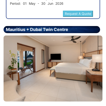
Period: 01 May - 30 Jun 2026
Mauritius + Dubai Twin Centre
Holiday - Price From £2299.00 Per Person