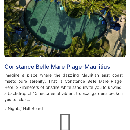
Constance Belle Mare Plage-Mauritius
Imagine a place where the dazzling Mauritian east coast
meets pure serenity. That is Constance Belle Mare Plage.
Here, 2 kilometers of pristine white sand invite you to unwind,
a backdrop of 15 hectares of vibrant tropical gardens beckon
you to relax...
7 Nights/ Half Board