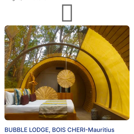
BUBBLE LODGE, BOIS CHERI-Mauritius