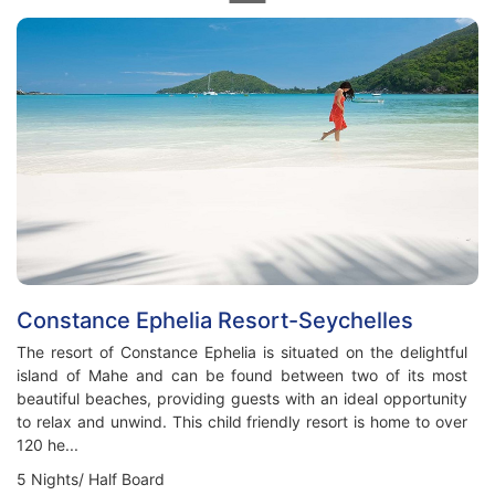
Constance Ephelia Resort-Seychelles
The resort of Constance Ephelia is situated on the delightful
island of Mahe and can be found between two of its most
beautiful beaches, providing guests with an ideal opportunity
to relax and unwind. This child friendly resort is home to over
120 he...
5 Nights/ Half Board