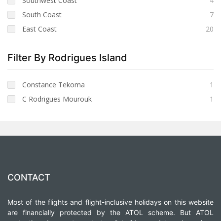
Southwest Coast
4
South Coast
7
East Coast
20
Filter By Rodrigues Island
Constance Tekoma
1
C Rodrigues Mourouk
1
CONTACT
Most of the flights and flight-inclusive holidays on this website
are financially protected by the ATOL scheme. But ATOL