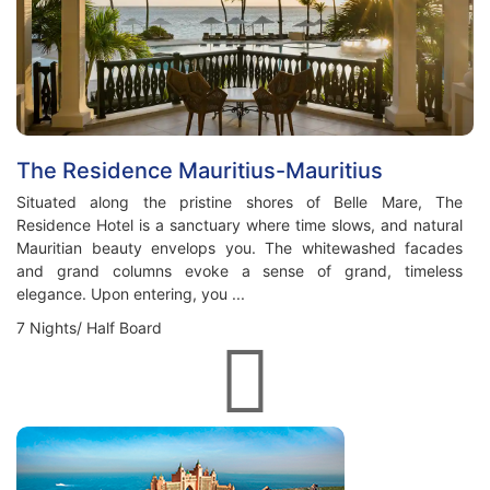
The Residence Mauritius-Mauritius
Situated along the pristine shores of Belle Mare, The
Residence Hotel is a sanctuary where time slows, and natural
Mauritian beauty envelops you. The whitewashed facades
and grand columns evoke a sense of grand, timeless
elegance. Upon entering, you ...
7 Nights/ Half Board