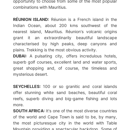
opportunity to choose from some of the most popular
combinations with Mauritius.
RÉUNION ISLAND:
Réunion is a French island in the
Indian Ocean, about 200 kms southwest of the
nearest island, Mauritius. Réunion's volcanic origins
grant it an extraordinarily beautiful landscape
characterised by high peaks, deep canyons and
plains. Trekking is the most obvious activity.
DUBAI:
A pulsating city, offers incredulous hotels,
superb golf courses, excellent land and water sports,
great shopping and, of course, the timeless and
mysterious desert.
SEYCHELLES:
100 or so granitic and coral islands
offer stunning white sand beaches, beautiful coral
reefs, superb diving and big-game fishing and lots
more.
SOUTH AFRICA:
It's one of the most diverse countries
of the world and Cape Town is said to be, by many,
the most picturesque city in the world with Table
Mountain providing a spectacular backdrop. Some of