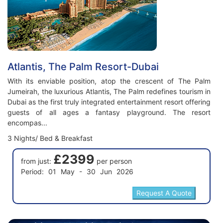
Atlantis, The Palm Resort-Dubai
With its enviable position, atop the crescent of The Palm
Jumeirah, the luxurious Atlantis, The Palm redefines tourism in
Dubai as the first truly integrated entertainment resort offering
guests of all ages a fantasy playground. The resort
encompas...
3 Nights/ Bed & Breakfast
£2399
from just:
per person
Period: 01 May - 30 Jun 2026