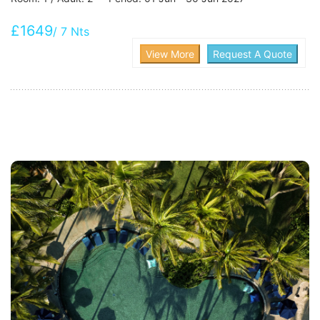
£1649
/ 7 Nts