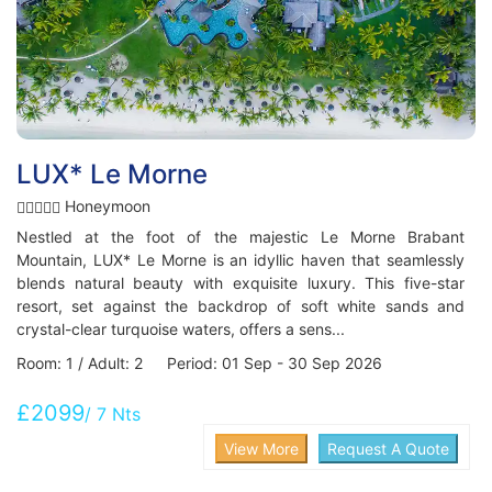
LUX* Le Morne
Honeymoon
Nestled at the foot of the majestic Le Morne Brabant
Mountain, LUX* Le Morne is an idyllic haven that seamlessly
blends natural beauty with exquisite luxury. This five-star
resort, set against the backdrop of soft white sands and
crystal-clear turquoise waters, offers a sens...
Room: 1 / Adult: 2 Period: 01 Sep - 30 Sep 2026
£2099
/ 7 Nts