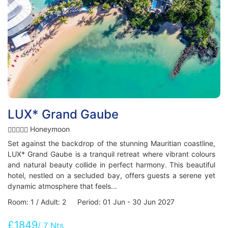
LUX* Grand Gaube
Honeymoon
Set against the backdrop of the stunning Mauritian coastline,
LUX* Grand Gaube is a tranquil retreat where vibrant colours
and natural beauty collide in perfect harmony. This beautiful
hotel, nestled on a secluded bay, offers guests a serene yet
dynamic atmosphere that feels...
Room: 1 / Adult: 2 Period: 01 Jun - 30 Jun 2027
£1849
/ 7 Nts