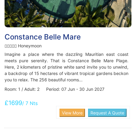
Constance Belle Mare
Honeymoon
Imagine a place where the dazzling Mauritian east coast
meets pure serenity. That is Constance Belle Mare Plage.
Here, 2 kilometers of pristine white sand invite you to unwind,
a backdrop of 15 hectares of vibrant tropical gardens beckon
you to relax. The 256 beautiful rooms...
Room: 1 / Adult: 2 Period: 07 Jun - 30 Jun 2027
£1699
/ 7 Nts