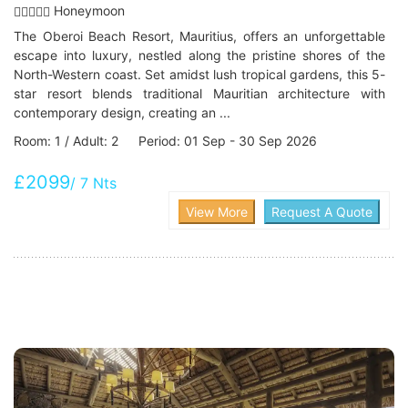
Honeymoon
The Oberoi Beach Resort, Mauritius, offers an unforgettable
escape into luxury, nestled along the pristine shores of the
North-Western coast. Set amidst lush tropical gardens, this 5-
star resort blends traditional Mauritian architecture with
contemporary design, creating an ...
Room: 1 / Adult: 2 Period: 01 Sep - 30 Sep 2026
£2099
/ 7 Nts