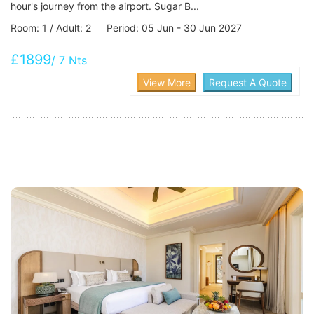
hour's journey from the airport. Sugar B...
Room: 1 / Adult: 2 Period: 05 Jun - 30 Jun 2027
£1899
/ 7 Nts