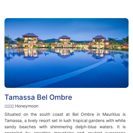
Tamassa Bel Ombre
Honeymoon
Situated on the south coast at Bel Ombre in Mauritius is
Tamassa, a lively resort set in lush tropical gardens with white
sandy beaches with shimmering delph-blue waters. It is
encircled by arresting mountains and opulent sugarcane