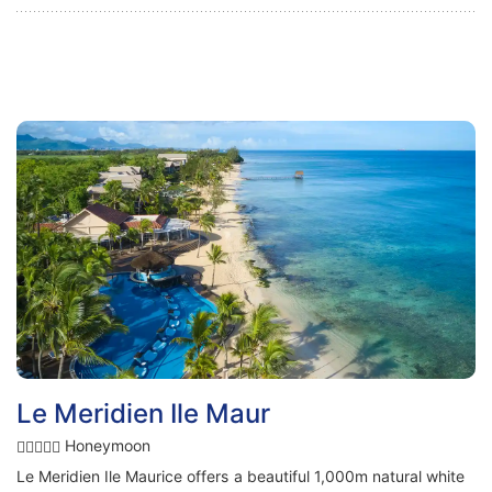
Le Meridien Ile Maur
Honeymoon
Le Meridien Ile Maurice offers a beautiful 1,000m natural white