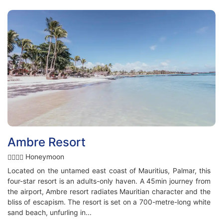
Ambre Resort
Honeymoon
Located on the untamed east coast of Mauritius, Palmar, this
four-star resort is an adults-only haven. A 45min journey from
the airport, Ambre resort radiates Mauritian character and the
bliss of escapism. The resort is set on a 700-metre-long white
sand beach, unfurling in...