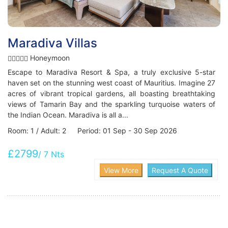
Maradiva Villas
Honeymoon
Escape to Maradiva Resort & Spa, a truly exclusive 5-star
haven set on the stunning west coast of Mauritius. Imagine 27
acres of vibrant tropical gardens, all boasting breathtaking
views of Tamarin Bay and the sparkling turquoise waters of
the Indian Ocean. Maradiva is all a...
Room: 1 / Adult: 2 Period: 01 Sep - 30 Sep 2026
£2799
/ 7 Nts