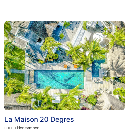
La Maison 20 Degres
Honeymoon