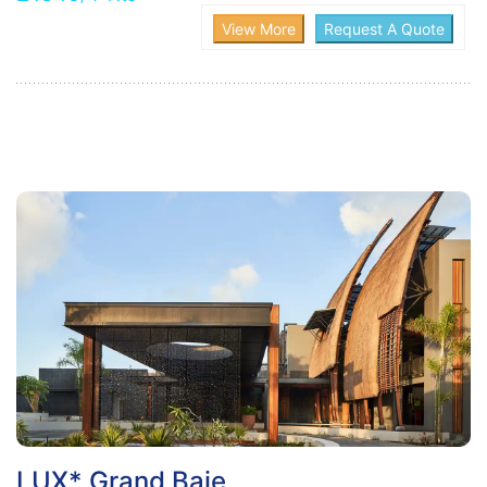
LUX* Grand Baie