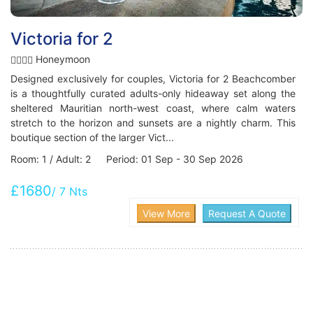
Victoria for 2
Honeymoon
Designed exclusively for couples, Victoria for 2 Beachcomber
is a thoughtfully curated adults-only hideaway set along the
sheltered Mauritian north-west coast, where calm waters
stretch to the horizon and sunsets are a nightly charm. This
boutique section of the larger Vict...
Room: 1 / Adult: 2 Period: 01 Sep - 30 Sep 2026
£1680
/ 7 Nts