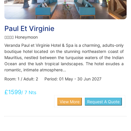
Paul Et Virginie
Honeymoon
Veranda Paul et Virginie Hotel & Spa is a charming, adults-only
boutique hotel located on the stunning northeastern coast of
Mauritius, nestled between the turquoise waters of the Indian
Ocean and the lush tropical landscapes. The hotel exudes a
romantic, intimate atmosphere...
Room: 1 / Adult: 2 Period: 01 May - 30 Jun 2027
£1599
/ 7 Nts