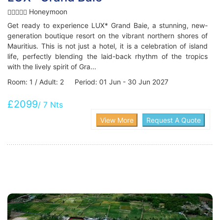
Honeymoon
Get ready to experience LUX* Grand Baie, a stunning, new-
generation boutique resort on the vibrant northern shores of
Mauritius. This is not just a hotel, it is a celebration of island
life, perfectly blending the laid-back rhythm of the tropics
with the lively spirit of Gra...
Room: 1 / Adult: 2 Period: 01 Jun - 30 Jun 2027
£2099
/ 7 Nts