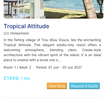
Tropical Attitude
Honeymoon
In the fishing village of Trou dEau Douce, lies the enchanting
Tropical Attitude. This elegant adults-only resort offers a
welcoming atmosphere, blending clean, Creole-style
architecture with the vibrant spirit of the island. It is an ideal
place to unwind with a loved one o...
Room: 1 / Adult: 2 Period: 01 Jun - 30 Jun 2027
£1449
/ 7 Nts