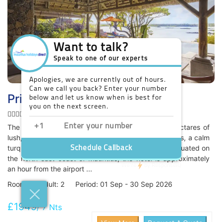
Prince Maurice Hotel
Honeymoon
The Constance Prince Maurice is situated on 60 hectares of
lush, unspoilt private land. It features tropical gardens, a calm
turquoise lagoon and brilliant white sand beaches. Situated on
the north-east coast of Mauritius, the hotel is approximately
an hour from the airport ...
Room: 1 / Adult: 2 Period: 01 Sep - 30 Sep 2026
£1949
/ 7 Nts