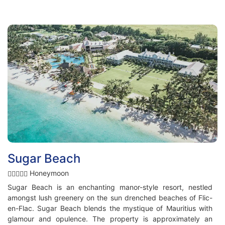
Sugar Beach
Honeymoon
Sugar Beach is an enchanting manor-style resort, nestled
amongst lush greenery on the sun drenched beaches of Flic-
en-Flac. Sugar Beach blends the mystique of Mauritius with
glamour and opulence. The property is approximately an