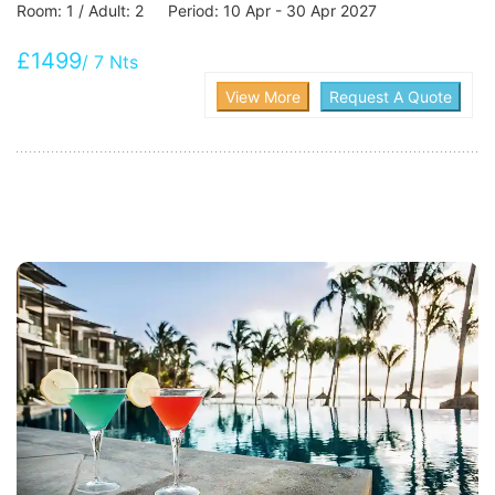
Room: 1 / Adult: 2 Period: 10 Apr - 30 Apr 2027
£1499
/ 7 Nts