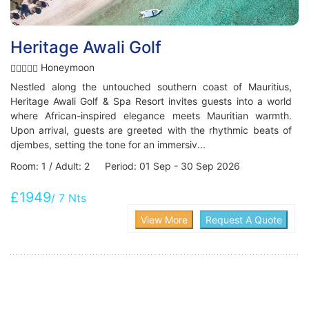
Heritage Awali Golf
Honeymoon
Nestled along the untouched southern coast of Mauritius,
Heritage Awali Golf & Spa Resort invites guests into a world
where African-inspired elegance meets Mauritian warmth.
Upon arrival, guests are greeted with the rhythmic beats of
djembes, setting the tone for an immersiv...
Room: 1 / Adult: 2 Period: 01 Sep - 30 Sep 2026
£1949
/ 7 Nts