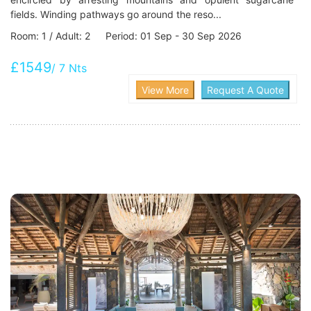
fields. Winding pathways go around the reso...
Room: 1 / Adult: 2 Period: 01 Sep - 30 Sep 2026
£1549
/ 7 Nts