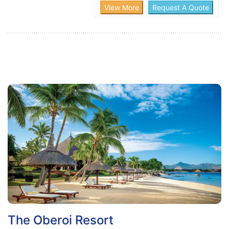
The Oberoi Resort