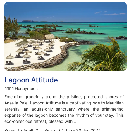
Lagoon Attitude
Honeymoon
Emerging gracefully along the pristine, protected shores of
Anse la Raie, Lagoon Attitude is a captivating ode to Mauritian
serenity, an adults-only sanctuary where the shimmering
expanse of the lagoon becomes the rhythm of your stay. This
eco-conscious retreat, blessed with...
Room: 1 / Adult: 2 Period: 01 Jun - 30 Jun 2027