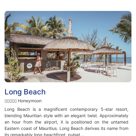
Long Beach
Honeymoon
Long Beach is a magnificent contemporary 5-star resort,
blending Mauritian style with an elegant twist. Approximately
an hour from the airport, it is positioned on the untamed
Eastern coast of Mauritius. Long Beach derives its name from
its remarkably long beachfront, pulsat...