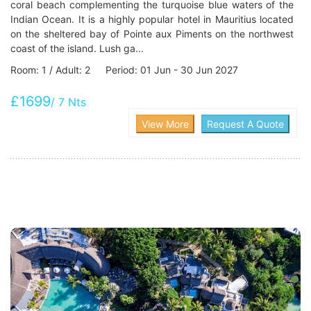
coral beach complementing the turquoise blue waters of the
Indian Ocean. It is a highly popular hotel in Mauritius located
on the sheltered bay of Pointe aux Piments on the northwest
coast of the island. Lush ga...
Room: 1 / Adult: 2 Period: 01 Jun - 30 Jun 2027
£1699
/ 7 Nts