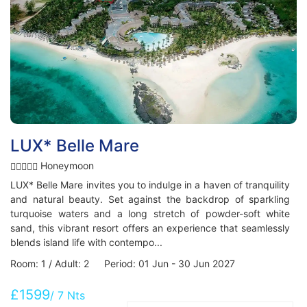
LUX* Belle Mare
Honeymoon
LUX* Belle Mare invites you to indulge in a haven of tranquility
and natural beauty. Set against the backdrop of sparkling
turquoise waters and a long stretch of powder-soft white
sand, this vibrant resort offers an experience that seamlessly
blends island life with contempo...
Room: 1 / Adult: 2 Period: 01 Jun - 30 Jun 2027
£1599
/ 7 Nts