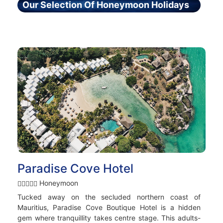
Our Selection Of Honeymoon Holidays
Paradise Cove Hotel
Honeymoon
Tucked away on the secluded northern coast of
Mauritius, Paradise Cove Boutique Hotel is a hidden
gem where tranquillity takes centre stage. This adults-