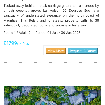
Tucked away behind an oak carriage gate and surrounded by
a lush coconut grove, La Maison 20 Degrees Sud is a
sanctuary of understated elegance on the north coast of
Mauritius. This Relais and Chateaux property with its 36
individually decorated rooms and suites exudes a sen...
Room: 1 / Adult: 2 Period: 01 Jun - 30 Jun 2027
£1799
/ 7 Nts