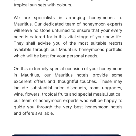
tropical sun sets with colours.
We are specialists in arranging honeymoons to
Mauritius. Our dedicated team of honeymoon experts
will leave no stone unturned to ensure that your every
need is catered for in this vital stage of your new life.
They shall advise you of the most suitable resorts
available through our Mauritius honeymoons portfolio
which will be best for your personal needs.
On this extremely special occasion of your honeymoon
in Mauritius, our Mauritius hotels provide some
excellent offers and thoughtful touches. These may
include substantial price discounts, room upgrades,
wine, flowers, tropical fruits and special meals.Just call
our team of honeymoon experts who will be happy to
guide you through the very best honeymoon hotels
and offers available.