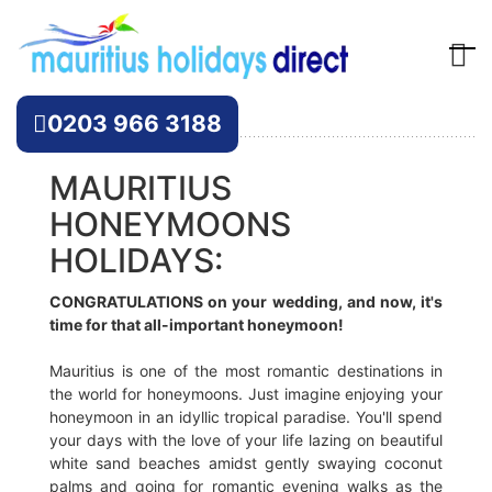
Offers
0203 966 3188
MAURITIUS
HONEYMOONS
HOLIDAYS:
CONGRATULATIONS on your wedding, and now, it's
time for that all-important honeymoon!
Mauritius is one of the most romantic destinations in
the world for honeymoons. Just imagine enjoying your
honeymoon in an idyllic tropical paradise. You'll spend
your days with the love of your life lazing on beautiful
white sand beaches amidst gently swaying coconut
palms and going for romantic evening walks as the