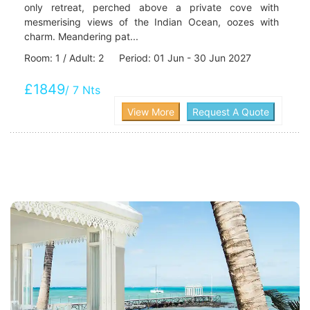
only retreat, perched above a private cove with
mesmerising views of the Indian Ocean, oozes with
charm. Meandering pat...
Room: 1 / Adult: 2 Period: 01 Jun - 30 Jun 2027
£1849
/ 7 Nts