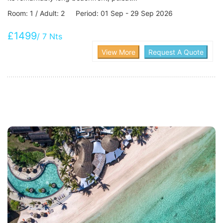
Room: 1 / Adult: 2 Period: 01 Sep - 29 Sep 2026
£1499
/ 7 Nts