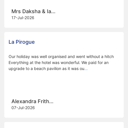
Mrs Daksha & Ia...
17-Jul-2026
La Pirogue
Our holiday was well organised and went without a hitch
Everything at the hotel was wonderful. We paid for an
upgrade to a beach pavilion as it was ou
...
Alexandra Frith...
07-Jul-2026