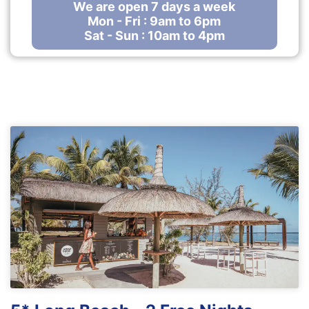
We are open 7 days a week
Mon - Fri : 9am to 6pm
Sat - Sun : 10am to 4pm
Our Top holiday offers