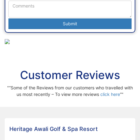
Customer Reviews
“Some of the Reviews from our customers who travelled with
us most recently – To view more reviews
click here
”
Heritage Awali Golf & Spa Resort