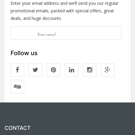
Enter your email address and we’ll send you our regular
promotional emails, packed with special offers, great
deals, and huge discounts
Follow us
CONTACT