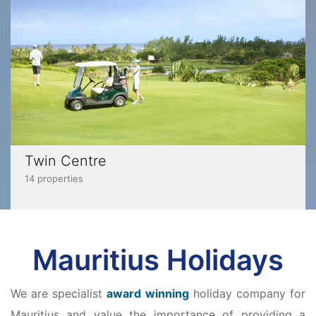
Twin Centre
14 properties
Mauritius Holidays
We are specialist
award winning
holiday company for
Mauritius and value the importance of providing a