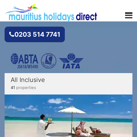
0203 514 7741
All Inclusive
41
properties