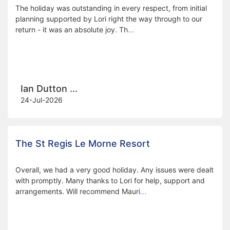
The holiday was outstanding in every respect, from initial
planning supported by Lori right the way through to our
return - it was an absolute joy. Th
...
Ian Dutton ...
24-Jul-2026
The St Regis Le Morne Resort
Overall, we had a very good holiday. Any issues were dealt
with promptly. Many thanks to Lori for help, support and
arrangements. Will recommend Mauri
...