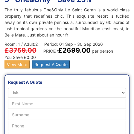
The truly fabulous One&Only Le Saint Geran is a world-class
property that redefines chic. This exquisite resort is tucked
away on its own private peninsula, surrounded by 60 acres of
lush tropical gardens on the beautiful Mauritian east coast, in
Belle Mare. Just about an hour fr
Room: 1 / Adult:2 Period: 01 Sep - 30 Sep 2026
£3759.00
£2699.00
PRICE :
per person
You Save £0.00
View More
Request A Quote
Request A Quote