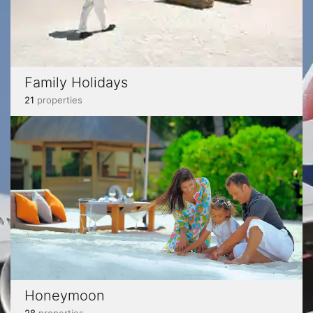
Family Holidays
21
properties
Honeymoon