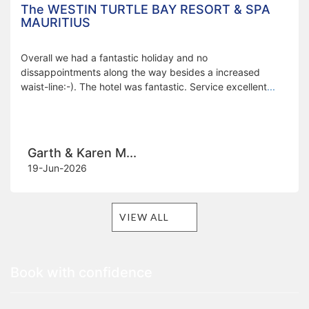
The WESTIN TURTLE BAY RESORT & SPA
MAURITIUS
Overall we had a fantastic holiday and no
dissappointments along the way besides a increased
waist-line:-). The hotel was fantastic. Service excellent
...
Garth & Karen M...
19-Jun-2026
VIEW ALL
Book with confidence