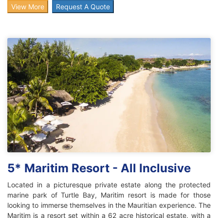
View More
Request A Quote
5* Maritim Resort - All Inclusive
Located in a picturesque private estate along the protected
marine park of Turtle Bay, Maritim resort is made for those
looking to immerse themselves in the Mauritian experience. The
Maritim is a resort set within a 62 acre historical estate, with a