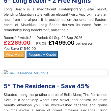
5* Long Beach - 2 Free Nights
Long Beach is a magnificent contemporary 5-star resort,
blending Mauritian style with an elegant twist. Approximately an
hour from the airport, it is positioned on the untamed Eastern
coast of Mauritius. Long Beach derives its name from its
remarkably long beachfront, pulsating c
Room: 1 / Adult:2 Period: 01 Sep 29 Sep 2026
£2269.00
£1499.00
PRICE :
per person
You Save £1540.00
View More
Request A Quote
5* The Residence - Save 45%
Situated along the pristine shores of Belle Mare, The Residence
Hotel is a sanctuary where time slows, and natural Mauritian
beauty envelops you. The whitewashed facades and grand
columns evoke a sense of grand, timeless elegance. Upon