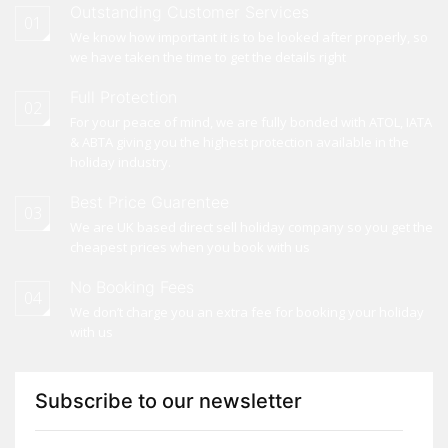
Outstanding Customer Services
01
We know how important it is to be looked after properly, so
we have taken the time to get the details right
Full Protection
02
For your peace of mind, we are fully bonded with ATOL, IATA
& ABTA giving you the highest protection available in the
holiday industry.
Best Price Guarentee
03
We are UK based direct sell holiday company so you get the
cheapest prices when you book with us
No Booking Fees
04
We don’t charge you an extra fee for booking your holiday
with us
Subscribe to our newsletter