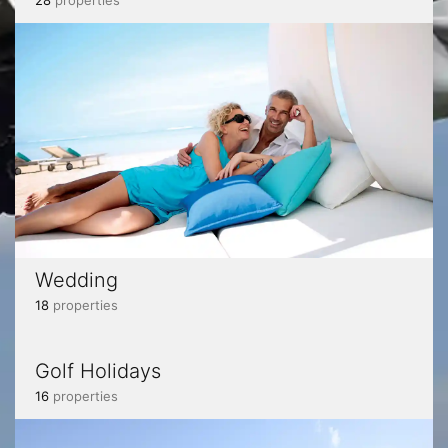
28
properties
Wedding
18
properties
Golf Holidays
16
properties