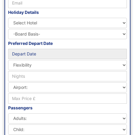
Holiday Details
Preferred Depart Date
Passengers