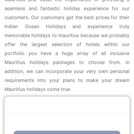
seamless and fantastic holiday experience for our
customers. Our customers get the best prices for their
Indian Ocean Holidays and experience truly
memorable holidays to mauritius because we probably
offer the largest selection of hotels within our
portfolio you have a huge array of all inclusive
Mauritius holidays packages to choose from. In
addition, we can incorporate your very own personal
requirements into your plans to make your dream
Mauritius holidays come true.
Call Us Free
0203 514 7741
enquiries@mauritiusholidaysdirect.co.uk