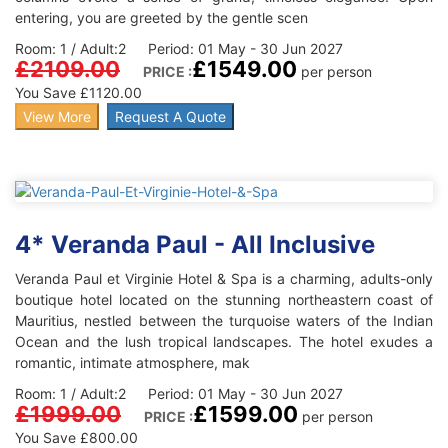
entering, you are greeted by the gentle scen
Room: 1 / Adult:2 Period: 01 May - 30 Jun 2027
£2109.00
£1549.00
PRICE :
per person
You Save £1120.00
View More
Request A Quote
4* Veranda Paul - All Inclusive
Veranda Paul et Virginie Hotel & Spa is a charming, adults-only
boutique hotel located on the stunning northeastern coast of
Mauritius, nestled between the turquoise waters of the Indian
Ocean and the lush tropical landscapes. The hotel exudes a
romantic, intimate atmosphere, mak
Room: 1 / Adult:2 Period: 01 May - 30 Jun 2027
£1999.00
£1599.00
PRICE :
per person
You Save £800.00