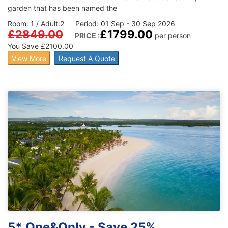
garden that has been named the
Room: 1 / Adult:2 Period: 01 Sep - 30 Sep 2026
£2849.00
£1799.00
PRICE :
per person
You Save £2100.00
View More
Request A Quote
5* One&Only - Save 25%