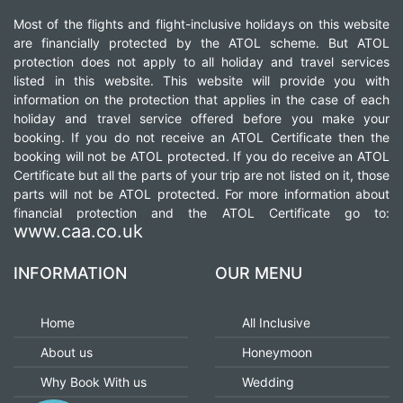
Most of the flights and flight-inclusive holidays on this website
are financially protected by the ATOL scheme. But ATOL
protection does not apply to all holiday and travel services
listed in this website. This website will provide you with
information on the protection that applies in the case of each
holiday and travel service offered before you make your
booking. If you do not receive an ATOL Certificate then the
booking will not be ATOL protected. If you do receive an ATOL
Certificate but all the parts of your trip are not listed on it, those
parts will not be ATOL protected. For more information about
financial protection and the ATOL Certificate go to:
www.caa.co.uk
INFORMATION
OUR MENU
Home
All Inclusive
About us
Honeymoon
Why Book With us
Wedding