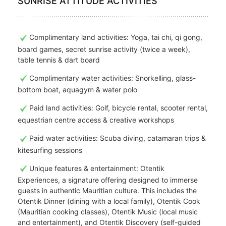
SUNRISE ATTITUDE ACTIVITIES
Complimentary land activities: Yoga, tai chi, qi gong,
board games, secret sunrise activity (twice a week),
table tennis & dart board
Complimentary water activities: Snorkelling, glass-
bottom boat, aquagym & water polo
Paid land activities: Golf, bicycle rental, scooter rental,
equestrian centre access & creative workshops
Paid water activities: Scuba diving, catamaran trips &
kitesurfing sessions
Unique features & entertainment: Otentik
Experiences, a signature offering designed to immerse
guests in authentic Mauritian culture. This includes the
Otentik Dinner (dining with a local family), Otentik Cook
(Mauritian cooking classes), Otentik Music (local music
and entertainment), and Otentik Discovery (self-guided