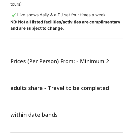
tours)
Live shows daily & a DJ set four times a week
NB: Not all listed facilities/activities are complimentary
and are subject to change.
Prices (Per Person) From: - Minimum 2
adults share - Travel to be completed
within date bands