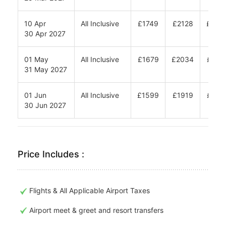
10 Apr
All Inclusive
£1749
£2128
£238
30 Apr 2027
01 May
All Inclusive
£1679
£2034
£227
31 May 2027
01 Jun
All Inclusive
£1599
£1919
£213
30 Jun 2027
Price Includes :
Flights & All Applicable Airport Taxes
Airport meet & greet and resort transfers