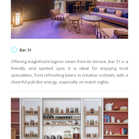
Bar 31
Offering magnificent lagoon views from its terrace, Bar 31 is a
friendly and spirited spot. It is ideal for enjoying local
specialities, from refreshing beers to creative cocktails, with a
cheerful pub-like energy, especially on match nights.