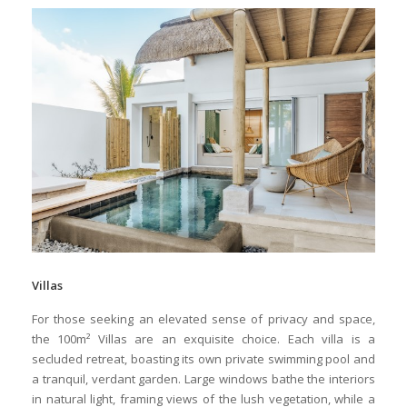
Villas
For those seeking an elevated sense of privacy and space,
the 100m² Villas are an exquisite choice. Each villa is a
secluded retreat, boasting its own private swimming pool and
a tranquil, verdant garden. Large windows bathe the interiors
in natural light, framing views of the lush vegetation, while a