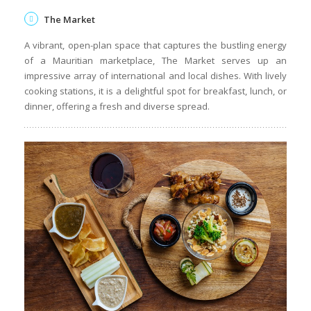
The Market
A vibrant, open-plan space that captures the bustling energy
of a Mauritian marketplace, The Market serves up an
impressive array of international and local dishes. With lively
cooking stations, it is a delightful spot for breakfast, lunch, or
dinner, offering a fresh and diverse spread.