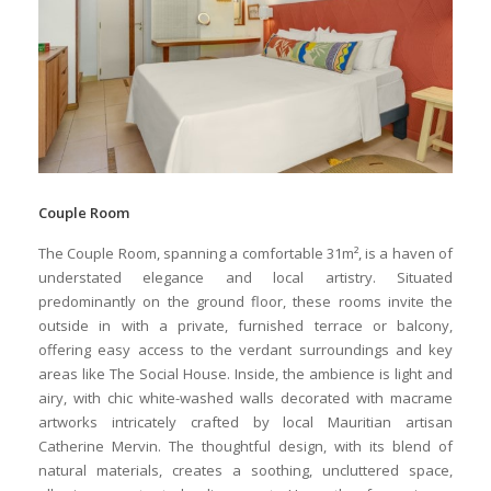
Couple Room
The Couple Room, spanning a comfortable 31m², is a haven of
understated elegance and local artistry. Situated
predominantly on the ground floor, these rooms invite the
outside in with a private, furnished terrace or balcony,
offering easy access to the verdant surroundings and key
areas like The Social House. Inside, the ambience is light and
airy, with chic white-washed walls decorated with macrame
artworks intricately crafted by local Mauritian artisan
Catherine Mervin. The thoughtful design, with its blend of
natural materials, creates a soothing, uncluttered space,