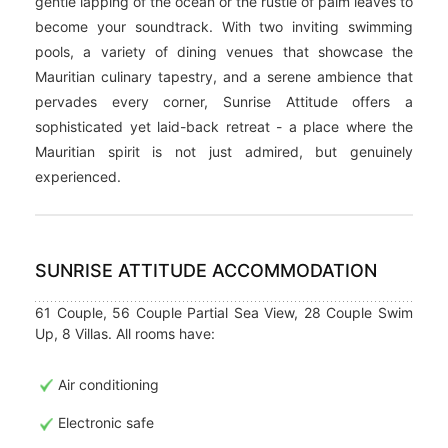
gentle lapping of the ocean or the rustle of palm leaves to
become your soundtrack. With two inviting swimming
pools, a variety of dining venues that showcase the
Mauritian culinary tapestry, and a serene ambience that
pervades every corner, Sunrise Attitude offers a
sophisticated yet laid-back retreat - a place where the
Mauritian spirit is not just admired, but genuinely
experienced.
SUNRISE ATTITUDE ACCOMMODATION
61 Couple, 56 Couple Partial Sea View, 28 Couple Swim
Up, 8 Villas. All rooms have:
Air conditioning
Electronic safe