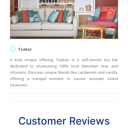
Teabaz
A truly unique offering, Teabaz is a self-service tea bar
dedicated to showcasing 100% local Mauritian teas and
infusions. Discover unique blends like cardamom and vanilla,
offering a tranquil moment to savour aromatic island
treasures.
Customer Reviews