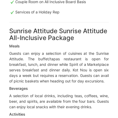
Couple Room on All Inclusive Board Basis
Services of a Holiday Rep
Sunrise Attitude Sunrise Attitude
All-Inclusive Package
Meals
Guests can enjoy a selection of cuisines at the Sunrise
Attitude. The buffet/tapas restaurant is open for
breakfast, lunch, and dinner while Spirit of a Marketplace
serves breakfast and dinner daily. Kot Nou is open six
days a week but requires a reservation. Guests can avail
of picnic baskets when heading out for day excursions.
Beverages
A selection of local drinks, including teas, coffees, wine,
beer, and spirits, are available from the four bars. Guests
can enjoy local snacks with their evening drinks.
Activities