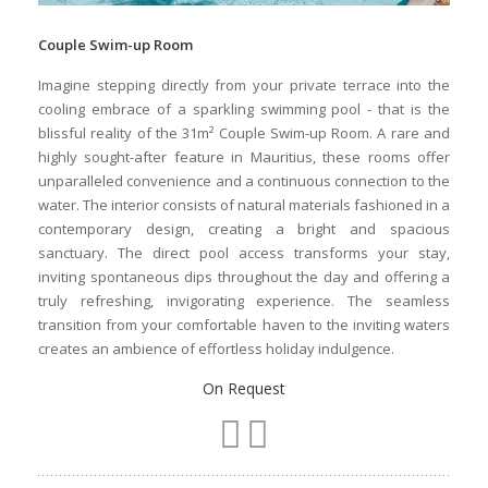
Couple Swim-up Room
Imagine stepping directly from your private terrace into the
cooling embrace of a sparkling swimming pool - that is the
blissful reality of the 31m² Couple Swim-up Room. A rare and
highly sought-after feature in Mauritius, these rooms offer
unparalleled convenience and a continuous connection to the
water. The interior consists of natural materials fashioned in a
contemporary design, creating a bright and spacious
sanctuary. The direct pool access transforms your stay,
inviting spontaneous dips throughout the day and offering a
truly refreshing, invigorating experience. The seamless
transition from your comfortable haven to the inviting waters
creates an ambience of effortless holiday indulgence.
On Request