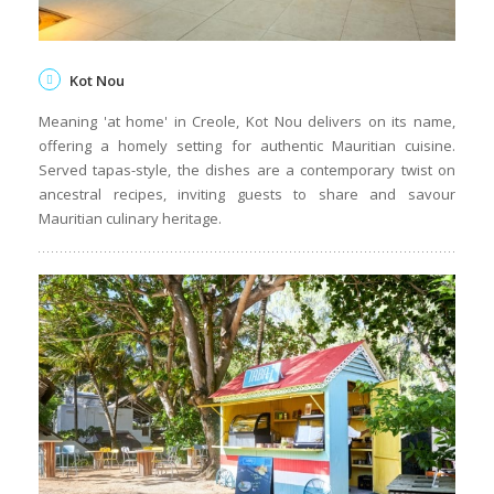
Kot Nou
Meaning 'at home' in Creole, Kot Nou delivers on its name,
offering a homely setting for authentic Mauritian cuisine.
Served tapas-style, the dishes are a contemporary twist on
ancestral recipes, inviting guests to share and savour
Mauritian culinary heritage.