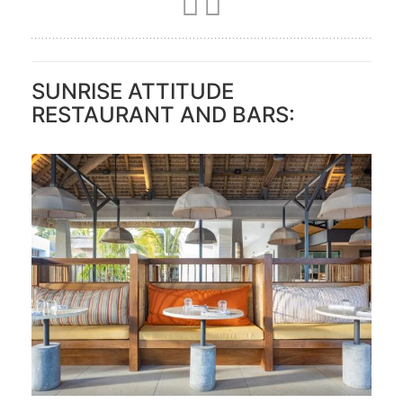
SUNRISE ATTITUDE
RESTAURANT AND BARS: