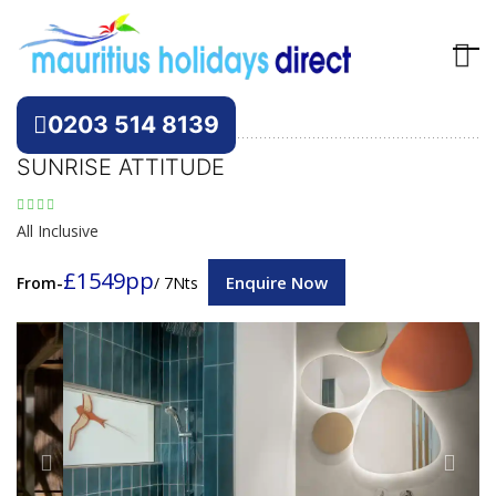
Hotels
Mauritius
0203 514 8139
SUNRISE ATTITUDE
All Inclusive
£1549pp
Enquire Now
From-
/ 7Nts
Previous
Next