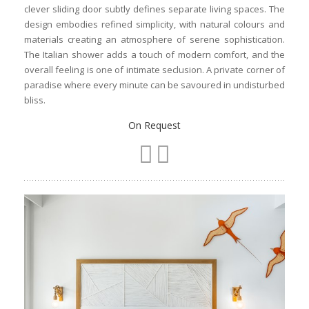
clever sliding door subtly defines separate living spaces. The
design embodies refined simplicity, with natural colours and
materials creating an atmosphere of serene sophistication.
The Italian shower adds a touch of modern comfort, and the
overall feeling is one of intimate seclusion. A private corner of
paradise where every minute can be savoured in undisturbed
bliss.
On Request