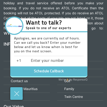
holiday and travel service offered before you make your
booking. If you do not receive an ATOL Certificate then the
booking will not be ATOL protected. If you do receive an ATOL
Certificate but all the parts of your trip are not listed on it, those
parts will not be ATOL protected. For more information about
financial protection and the ATOL Certificate go to:
www.caa.co.uk
INFORMATION
OUR MENU
Home
All Inclusive
About us
Honeymoon
Why Book With us
Wedding
Contact us
Golf
Explore Mauritius
Family
Careers
Twin Centre
Our Value