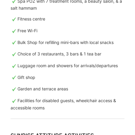
Spa POZ with 7 treatment rooms, a beauty salon, & a
salt hammam
Fitness centre
Free Wi-Fi
Bulk Shop for refilling mini-bars with local snacks
Choice of 3 restaurants, 3 bars & 1 tea bar
Luggage room and showers for arrivals/departures
Gift shop
Garden and terrace areas
Facilities for disabled guests, wheelchair access &
accessible rooms