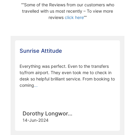
“Some of the Reviews from our customers who
travelled with us most recently – To view more
reviews
click here
”
Sunrise Attitude
Everything was perfect. Even to the transfers
to/from airport. They even took me to check in
desk so helpful brilliant service. From booking to
coming
...
Dorothy Longwor...
14-Jun-2024