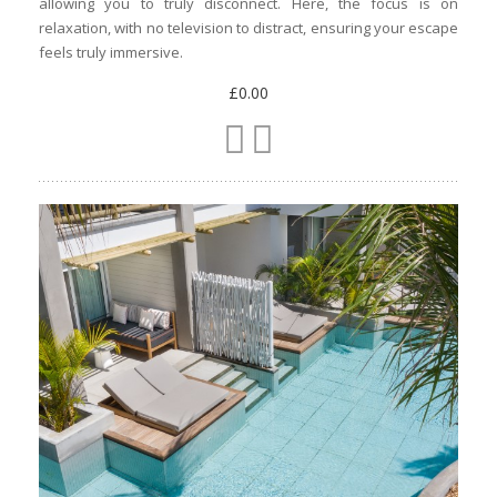
allowing you to truly disconnect. Here, the focus is on
relaxation, with no television to distract, ensuring your escape
feels truly immersive.
£0.00