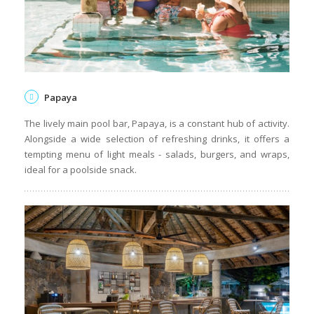
Papaya
The lively main pool bar, Papaya, is a constant hub of activity.
Alongside a wide selection of refreshing drinks, it offers a
tempting menu of light meals - salads, burgers, and wraps,
ideal for a poolside snack.