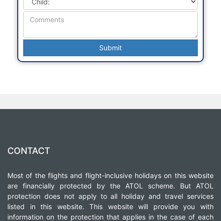
CONTACT
Most of the flights and flight-inclusive holidays on this website
are financially protected by the ATOL scheme. But ATOL
protection does not apply to all holiday and travel services
listed in this website. This website will provide you with
information on the protection that applies in the case of each