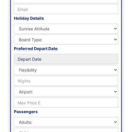
Holiday Details
Preferred Depart Date
Passengers