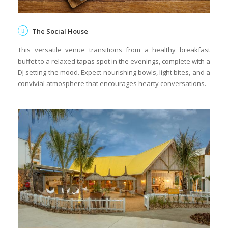
The Social House
This versatile venue transitions from a healthy breakfast
buffet to a relaxed tapas spot in the evenings, complete with a
DJ setting the mood. Expect nourishing bowls, light bites, and a
convivial atmosphere that encourages hearty conversations.