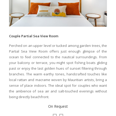
Couple Partial Sea View Room
Perched on an upper level or tucked among garden trees, the
Partial Sea View Room offers just enough glimpse of the
ocean to feel connected to the nautical surroundings. From
your balcony or terrace, you might spot fishing boats gliding
past or enjoy the last golden hues of sunset filtering through
branches. The warm earthy tones, handcrafted touches like
local rattan and macrame woven by Mauritian artists, bring a
sense of place indoors. The ideal spot for couples who want
the ambience of sea air and salt-touched evenings without
being directly beachfront.
On Request