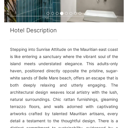
Hotel Description
Stepping into Sunrise Attitude on the Mauritian east coast
is like entering a sanctuary where the vibrant soul of the
island meets understated elegance. This adults-only
haven, positioned directly opposite the pristine, sugar-
white sands of Belle Mare beach, offers an escape that is
both deeply relaxing and utterly engaging. The
architectural design weaves local artistry with the lush,
natural surroundings. Chic rattan furnishings, gleaming
terrazzo floors, and walls adorned with captivating
artworks crafted by talented Mauritian artisans, every
detail a testament to the thoughtful design. There is a
distinct commitment to sustainability, evidenced by a