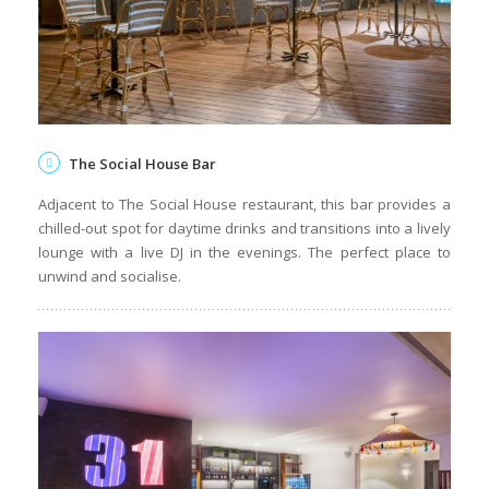
The Social House Bar
Adjacent to The Social House restaurant, this bar provides a
chilled-out spot for daytime drinks and transitions into a lively
lounge with a live DJ in the evenings. The perfect place to
unwind and socialise.