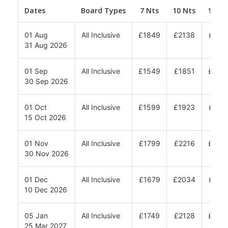
Dates
Board Types
7 Nts
10 Nts
12 Nt
01 Aug
All Inclusive
£1849
£2138
£233
31 Aug 2026
01 Sep
All Inclusive
£1549
£1851
£205
30 Sep 2026
01 Oct
All Inclusive
£1599
£1923
£213
15 Oct 2026
01 Nov
All Inclusive
£1799
£2216
£249
30 Nov 2026
01 Dec
All Inclusive
£1679
£2034
£227
10 Dec 2026
05 Jan
All Inclusive
£1749
£2128
£238
25 Mar 2027