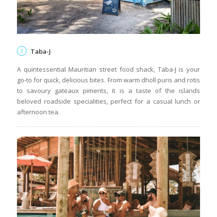
Taba-J
A quintessential Mauritian street food shack, Taba-J is your
go-to for quick, delicious bites. From warm dholl puris and rotis
to savoury gateaux piments, it is a taste of the islands
beloved roadside specialities, perfect for a casual lunch or
afternoon tea.