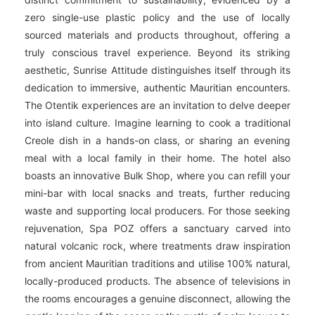
zero single-use plastic policy and the use of locally
sourced materials and products throughout, offering a
truly conscious travel experience. Beyond its striking
aesthetic, Sunrise Attitude distinguishes itself through its
dedication to immersive, authentic Mauritian encounters.
The Otentik experiences are an invitation to delve deeper
into island culture. Imagine learning to cook a traditional
Creole dish in a hands-on class, or sharing an evening
meal with a local family in their home. The hotel also
boasts an innovative Bulk Shop, where you can refill your
mini-bar with local snacks and treats, further reducing
waste and supporting local producers. For those seeking
rejuvenation, Spa POZ offers a sanctuary carved into
natural volcanic rock, where treatments draw inspiration
from ancient Mauritian traditions and utilise 100% natural,
locally-produced products. The absence of televisions in
the rooms encourages a genuine disconnect, allowing the