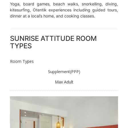
Yoga, board games, beach walks, snorkelling, diving,
kitesurfing, Otentik experiences including guided tours,
dinner at a local’s home, and cooking classes.
SUNRISE ATTITUDE ROOM
TYPES
Room Types
Supplement(PPP)
Max Adult