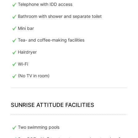
Telephone with IDD access
Bathroom with shower and separate toilet
Mini bar
Tea- and coffee-making facilities
Hairdryer
Wi-Fi
(No TV in room)
SUNRISE ATTITUDE FACILITIES
Two swimming pools