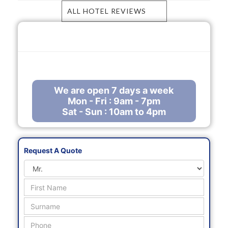
ALL HOTEL REVIEWS
Call Us Free
0800 288 8102
enquiries@mauritiusholidaysdirect.co.uk
We are open 7 days a week
Mon - Fri : 9am - 7pm
Sat - Sun : 10am to 4pm
Request A Quote