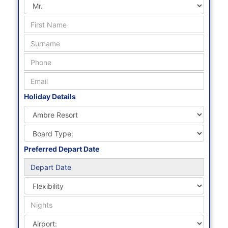
0800 288 8102
enquiries@mauritiusholidaysdirect.co.uk
We are open 7 days a week
Mon - Fri : 9am - 7pm
Sat - Sun : 10am to 4pm
Request A Quote
Holiday Details