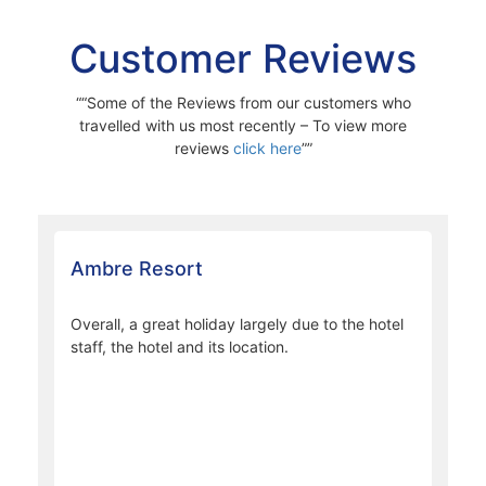
Ti-Bar
A Sunset aperitif and digestive cocktail bar. Ti-Bar offers
contemporary and creative cocktails with local spices and
herbs, it is the place to be for holidaymakers who want to
enjoy innovative drinks created by the Mauritian mixologist.
Customer Reviews
“Some of the Reviews from our customers who
travelled with us most recently – To view more
reviews
click here
”