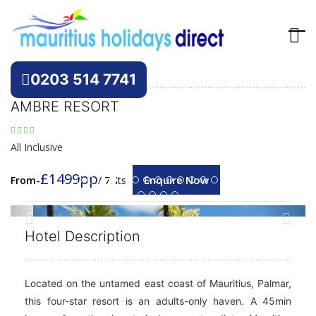
Hotels
Mauritius
0203 514 7741
AMBRE RESORT
All Inclusive
£1499pp
Enquire Now
From-
/ 7Nts
Previous
Next