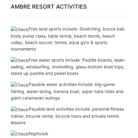
Fitness centre
Free Wi-Fi throughout the resort
Boutique
Shower and luggage rooms for arrivals and
departures
AMBRE RESORT ACTIVITIES
Free land sports include: Stretching, bocce ball,
body pump class, table tennis, beach tennis, beach
volley, beach soccer, tennis, aqua gym & sports
tournaments
Free water sports include: Paddle boards, laser-
sailing, windsurfing, snorkelling, glass-bottom boat trips,