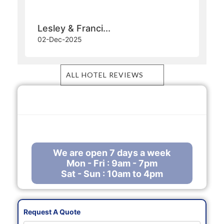
Ambre Resort
Another excellent holiday thanks to Manny
Bhanot at The Ambre in Mauritius.
Lesley & Franci...
02-Dec-2025
ALL HOTEL REVIEWS
Call Us Free