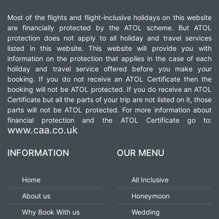
CONTACT
Most of the flights and flight-inclusive holidays on this website
are financially protected by the ATOL scheme. But ATOL
protection does not apply to all holiday and travel services
listed in this website. This website will provide you with
information on the protection that applies in the case of each
holiday and travel service offered before you make your
booking. If you do not receive an ATOL Certificate then the
booking will not be ATOL protected. If you do receive an ATOL
Certificate but all the parts of your trip are not listed on it, those
parts will not be ATOL protected. For more information about