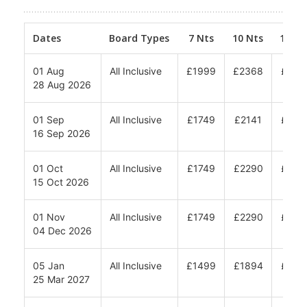
Prices (Per Person) From: - Minimum 2
adults share - Travel to be completed
within date bands
Dates
Board Types
7 Nts
10 Nts
12 Nt
01 Aug
All Inclusive
£1999
£2368
£261
28 Aug 2026
01 Sep
All Inclusive
£1749
£2141
£240
16 Sep 2026