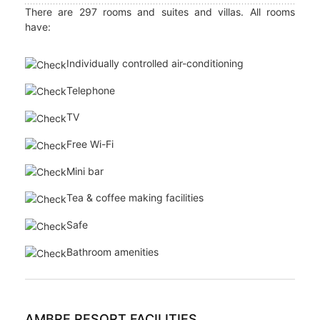
Cerfs Golf Club. For those who prefer holiday pampering,
the Tropical Spa offers outdoor treatments with
breathtaking views of the Indian Ocean's glittering azure
waters.
AMBRE RESORT ACCOMMODATION
There are 297 rooms and suites and villas. All rooms
have:
Individually controlled air-conditioning
Telephone
TV
Free Wi-Fi