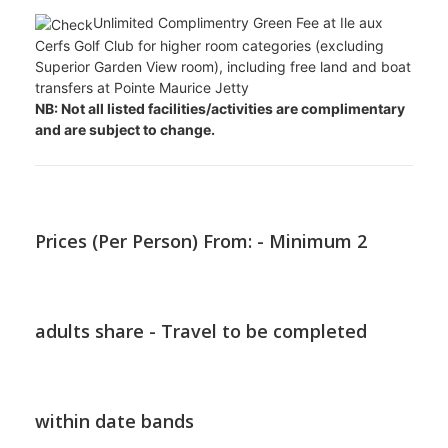
stand up paddle and pedal boats
Payable water activities include: big-game
fishing, water-skiing, banana boat, super tube rides and
giant catamaran outings
Payable land activities include: personal fitness
trainer, bicycle rental, bicycle tours and private tennis
lessons
Nightclub
Unlimited Complimentry Green Fee at Ile aux
Cerfs Golf Club for higher room categories (excluding
Superior Garden View room), including free land and boat
transfers at Pointe Maurice Jetty
NB: Not all listed facilities/activities are complimentary
and are subject to change.