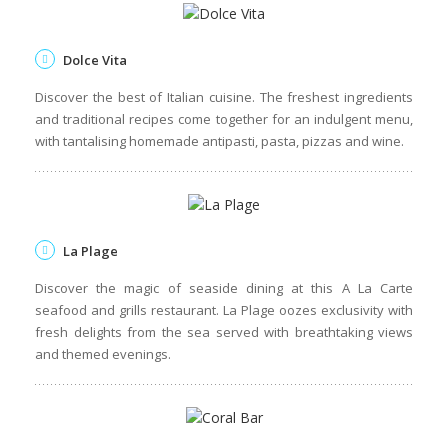
Indigo
Ambre's main restaurant, where you'll find a relaxed
atmosphere, live cooking stations and hearty buffets. The
Mauritian-themed evenings are not to be missed!
Dolce Vita
Discover the best of Italian cuisine. The freshest ingredients
and traditional recipes come together for an indulgent menu,
with tantalising homemade antipasti, pasta, pizzas and wine.