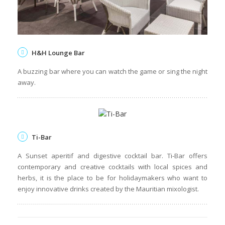
H&H Lounge Bar
A buzzing bar where you can watch the game or sing the night
away.