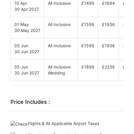
01 Oct
All Inclusive
£1749
£2290
£265
15 Oct 2026
01 Nov
All Inclusive
£1749
£2290
£265
04 Dec 2026
05 Jan
All Inclusive
£1499
£1894
£215
25 Mar 2027
10 Apr
All Inclusive
£1499
£1894
£215
30 Apr 2027
01 May
All Inclusive
£1599
£1936
£216
30 May 2027
05 Jun
All Inclusive
£1599
£1936
£216
30 Jun 2027
05 Jun
All Inclusive
£1899
£2236
£246