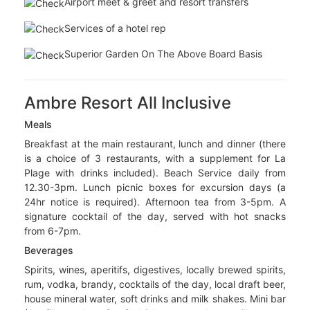
30 Jun 2027
Wedding
Price Includes :
Flights & All Applicable Airport Taxes
Airport meet & greet and resort transfers
Services of a hotel rep
Superior Garden On The Above Board Basis
Ambre Resort All Inclusive
Meals
Breakfast at the main restaurant, lunch and dinner (there
is a choice of 3 restaurants, with a supplement for La