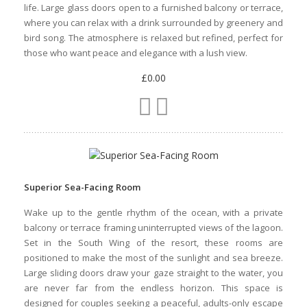
Superior Garden View Room
Tucked into the peaceful North Wing of Ambre, the Superior
Garden View Room offers a serene hideaway just a short
stroll from the beach. These rooms overlook lush tropical
gardens, giving you a sense of calm and privacy the moment
you step through the door Here, the decor is light, with white
walls, natural wood tones, pops of colour inspired by island
life. Large glass doors open to a furnished balcony or terrace,
where you can relax with a drink surrounded by greenery and
bird song. The atmosphere is relaxed but refined, perfect for
those who want peace and elegance with a lush view.
£0.00