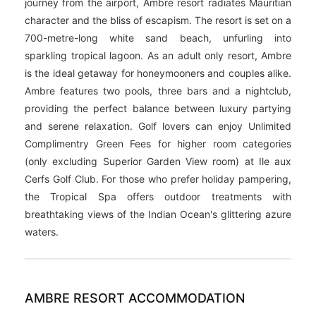
Hotel Description
Located on the untamed east coast of Mauritius, Palmar,
this four-star resort is an adults-only haven. A 45min
journey from the airport, Ambre resort radiates Mauritian
character and the bliss of escapism. The resort is set on a
700-metre-long white sand beach, unfurling into
sparkling tropical lagoon. As an adult only resort, Ambre
is the ideal getaway for honeymooners and couples alike.
Ambre features two pools, three bars and a nightclub,
providing the perfect balance between luxury partying
and serene relaxation. Golf lovers can enjoy Unlimited
Complimentry Green Fees for higher room categories
(only excluding Superior Garden View room) at Ile aux