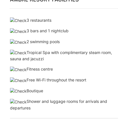
Mini bar
Tea & coffee making facilities
Safe
Bathroom amenities
AMBRE RESORT FACILITIES
3 restaurants
3 bars and 1 nightclub
2 swimming pools
Tropical Spa with complimentary steam room,
sauna and jacuzzi