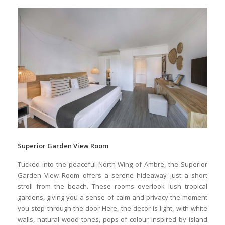
AMBRE RESORT ROOM TYPES
Room Types
Supplement(PPP)
Max Adult