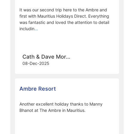
David & Carole ...
29-May-2026
Ambre Resort
It was our second trip here to the Ambre and
first with Mauritius Holidays Direct. Everything
was fantastic and loved the attention to detail
includin
...
Cath & Dave Mor...
08-Dec-2025