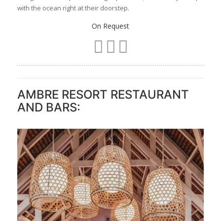
Superior Sea-Facing Room
Wake up to the gentle rhythm of the ocean, with a private
balcony or terrace framing uninterrupted views of the lagoon.
Set in the South Wing of the resort, these rooms are
positioned to make the most of the sunlight and sea breeze.
Large sliding doors draw your gaze straight to the water, you
are never far from the endless horizon. This space is
designed for couples seeking a peaceful, adults-only escape
with the ocean right at their doorstep.
On Request
AMBRE RESORT RESTAURANT
AND BARS: