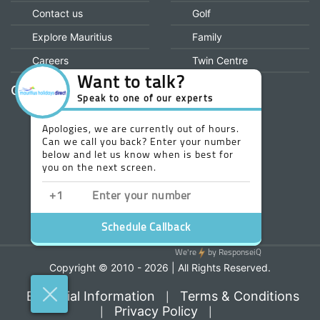
financial protection and the ATOL Certificate go to:
www.caa.co.uk
INFORMATION
OUR MENU
Home
All Inclusive
About us
Honeymoon
Why Book With us
Wedding
Contact us
Golf
Explore Mauritius
Family
Careers
Twin Centre
Our Value