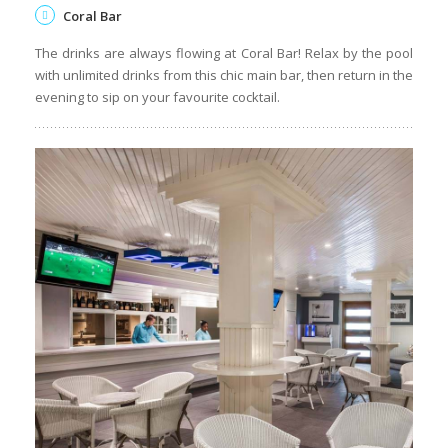
La Plage
Discover the magic of seaside dining at this A La Carte
seafood and grills restaurant. La Plage oozes exclusivity with
fresh delights from the sea served with breathtaking views
and themed evenings.
Coral Bar
The drinks are always flowing at Coral Bar! Relax by the pool
with unlimited drinks from this chic main bar, then return in the
evening to sip on your favourite cocktail.