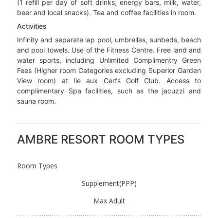
Plage with drinks included). Beach Service daily from
12.30-3pm. Lunch picnic boxes for excursion days (a
24hr notice is required). Afternoon tea from 3-5pm. A
signature cocktail of the day, served with hot snacks
from 6-7pm.
Beverages
Spirits, wines, aperitifs, digestives, locally brewed spirits,
rum, vodka, brandy, cocktails of the day, local draft beer,
house mineral water, soft drinks and milk shakes. Mini bar
(1 refill per day of soft drinks, energy bars, milk, water,
beer and local snacks). Tea and coffee facilities in room.
Activities
Infinity and separate lap pool, umbrellas, sunbeds, beach
and pool towels. Use of the Fitness Centre. Free land and
water sports, including Unlimited Complimentry Green
Fees (Higher room Categories excluding Superior Garden
View room) at Ile aux Cerfs Golf Club. Access to
complimentary Spa facilities, such as the jacuzzi and
sauna room.