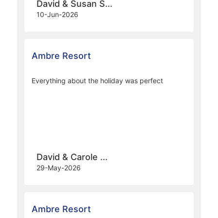
Ambre Resort
Overall, a great holiday largely due to the hotel
staff, the hotel and its location.
David & Susan S...
10-Jun-2026
Ambre Resort
Everything about the holiday was perfect