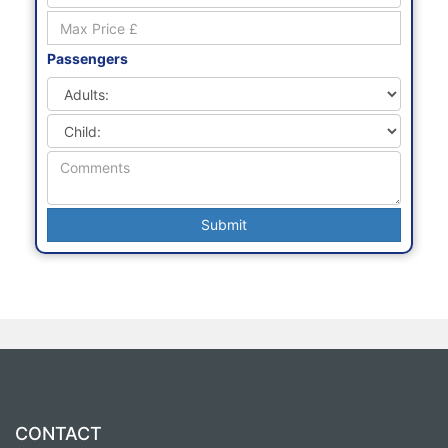
Preferred Depart Date
Passengers