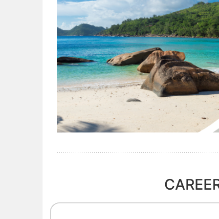
CAREER