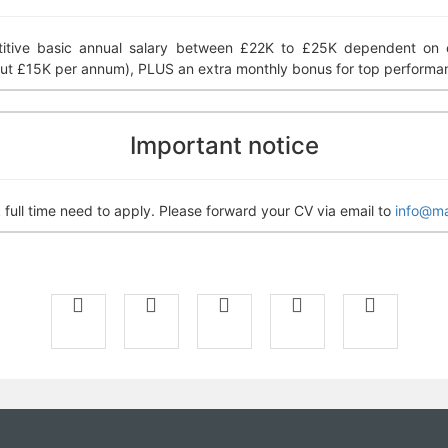
tive basic annual salary between £22K to £25K dependent on ex
ut £15K per annum), PLUS an extra monthly bonus for top performa
Important notice
full time need to apply. Please forward your CV via email to
info@ma