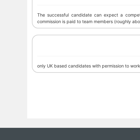
The successful candidate can expect a competi
commission is paid to team members (roughly abo
only UK based candidates with permission to work 