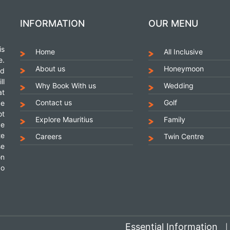
INFORMATION
OUR MENU
is
Home
All Inclusive
e.
About us
Honeymoon
nd
ll
Why Book With us
Wedding
at
Contact us
Golf
ce
ot
Explore Mauritius
Family
be
te
Careers
Twin Centre
se
on
go
Essential Information