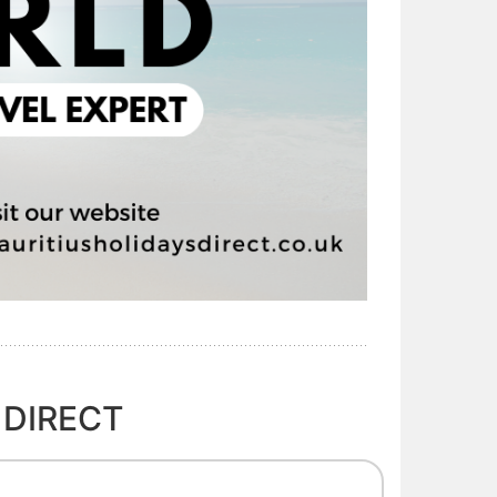
 DIRECT