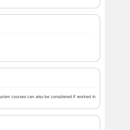
urism courses can also be considered if worked in