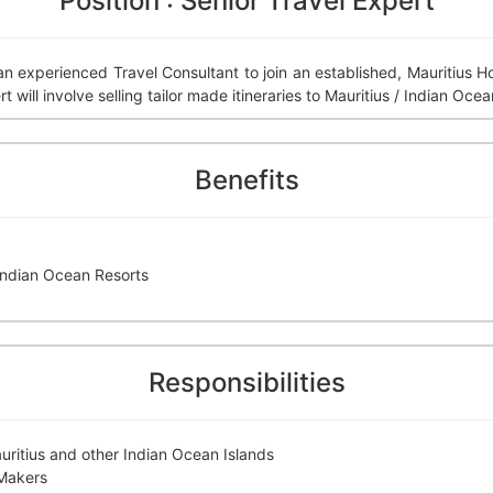
Position : Senior Travel Expert
 an experienced Travel Consultant to join an established, Mauritius
will involve selling tailor made itineraries to Mauritius / Indian Ocea
Benefits
 Indian Ocean Resorts
Responsibilities
auritius and other Indian Ocean Islands
 Makers