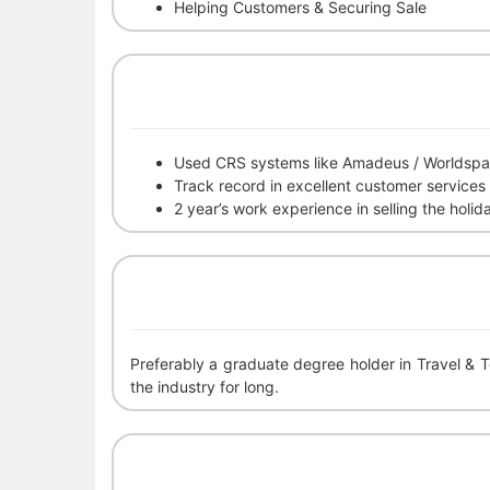
Helping Customers & Securing Sale
Used CRS systems like Amadeus / Worldspa
Track record in excellent customer services
2 year’s work experience in selling the holid
Preferably a graduate degree holder in Travel & 
the industry for long.