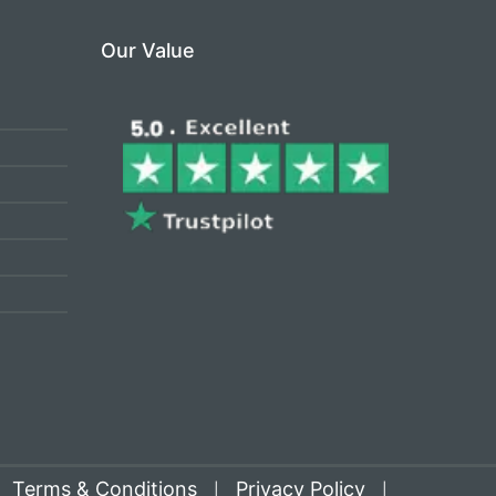
Our Value
Terms & Conditions
Privacy Policy
|
|
|