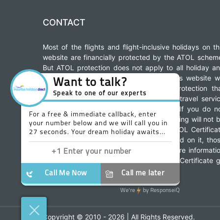
CONTACT
Most of the flights and flight-inclusive holidays on th
website are financially protected by the ATOL schem
But ATOL protection does not apply to all holiday a
travel services listed in this website. This website wi
provide you with information on the protection th
applies in the case of each holiday and travel servi
offered before you make your booking. If you do n
receive an ATOL Certificate then the booking will not 
ATOL protected. If you do receive an ATOL Certifica
but all the parts of your trip are not listed on it, tho
parts will not be ATOL protected. For more informati
about financial protection and the ATOL Certificate 
www.caa.co.uk
to:
Copyright © 2010 - 2026 | All Rights Reserved.