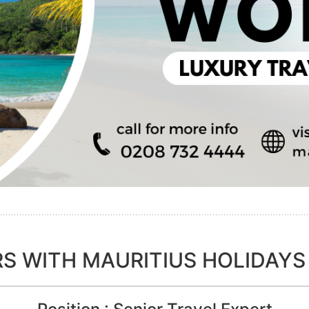
S WITH MAURITIUS HOLIDAYS