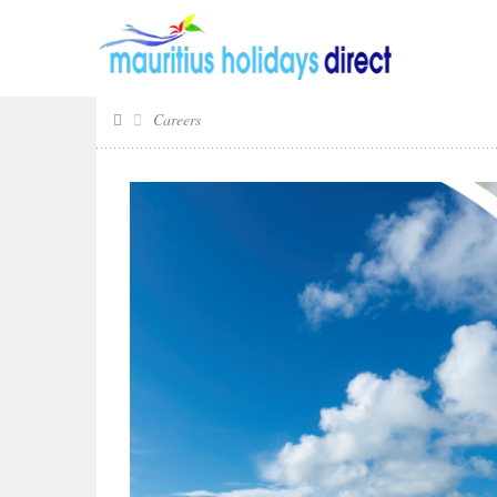
Careers