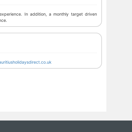
perience. In addition, a monthly target driven
nce.
uritiusholidaysdirect.co.uk