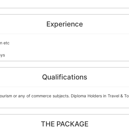
Experience
n etc
ays
Qualifications
Tourism or any of commerce subjects. Diploma Holders in Travel & To
THE PACKAGE