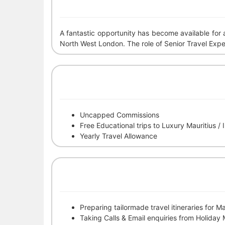
A fantastic opportunity has become available for
North West London. The role of Senior Travel Expert 
Uncapped Commissions
Free Educational trips to Luxury Mauritius /
Yearly Travel Allowance
Preparing tailormade travel itineraries for M
Taking Calls & Email enquiries from Holiday