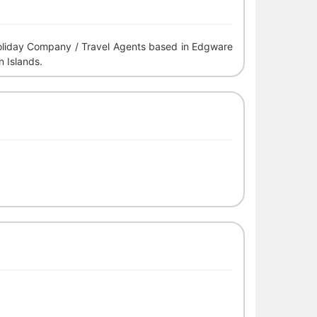
 Holiday Company / Travel Agents based in Edgware
n Islands.